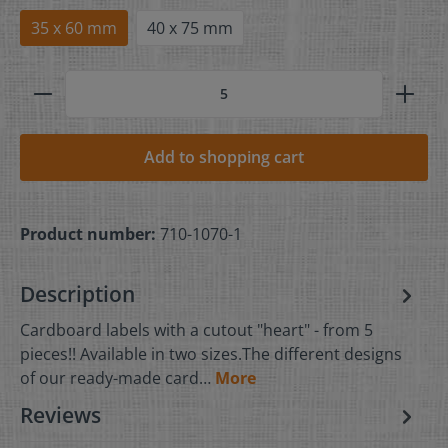
35 x 60 mm
40 x 75 mm
Add to shopping cart
Product number:
710-1070-1
Description
Cardboard labels with a cutout "heart" - from 5
pieces!! Available in two sizes.The different designs
of our ready-made card…
More
Reviews