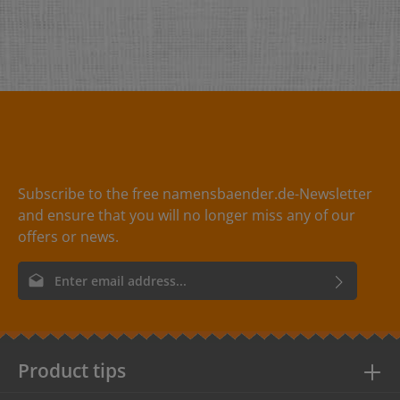
Subscribe to the free namensbaender.de-Newsletter
and ensure that you will no longer miss any of our
offers or news.
Email address*
By selecting continue you confirm that you have read our
data
protection information
and accepted our
general terms and
conditions
.
Product tips