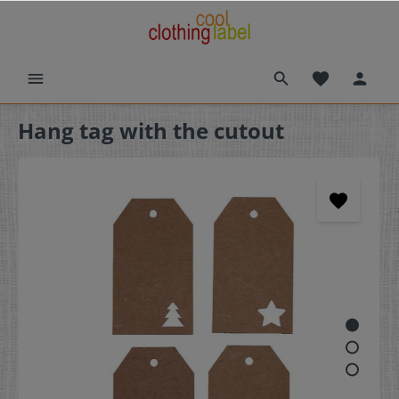
Hang tag with the cutout