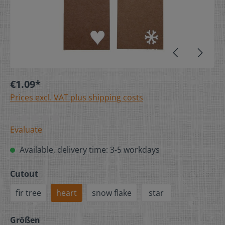
€1.09*
Prices excl. VAT plus shipping costs
Evaluate
Available, delivery time: 3-5 workdays
Cutout
fir tree
heart
snow flake
star
Größen