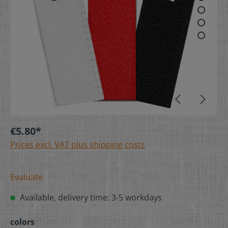
€5.80*
Prices excl. VAT plus shipping costs
Evaluate
Available, delivery time: 3-5 workdays
colors