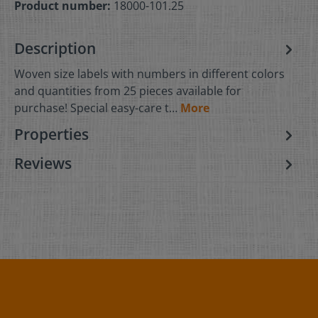
Product number:
18000-101.25
Description
Woven size labels with numbers in different colors
and quantities from 25 pieces available for
purchase! Special easy-care t…
More
Properties
Reviews