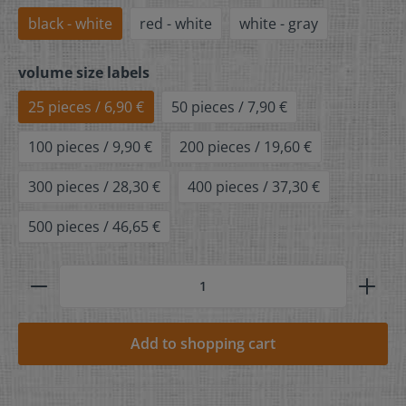
black - white
red - white
white - gray
volume size labels
25 pieces / 6,90 €
50 pieces / 7,90 €
100 pieces / 9,90 €
200 pieces / 19,60 €
300 pieces / 28,30 €
400 pieces / 37,30 €
500 pieces / 46,65 €
Add to shopping cart