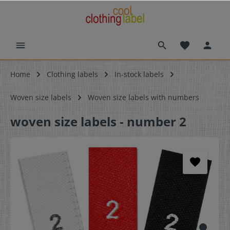
Home
Clothing labels
In-stock labels
Woven size labels
Woven size labels with numbers
woven size labels - number 2