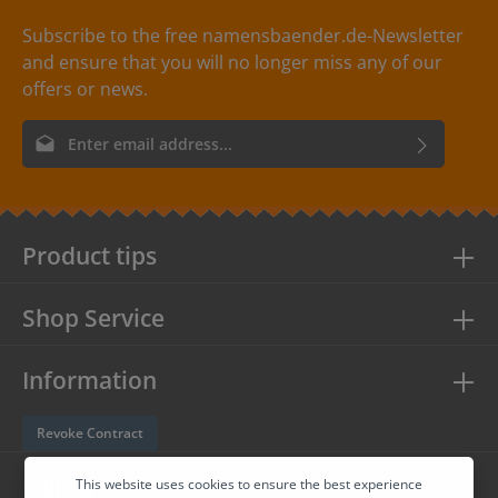
Subscribe to the free namensbaender.de-Newsletter
and ensure that you will no longer miss any of our
offers or news.
Email address*
By selecting continue you confirm that you have read our
data
protection information
and accepted our
general terms and
conditions
.
Product tips
Shop Service
Information
Revoke Contract
Follow us
This website uses cookies to ensure the best experience