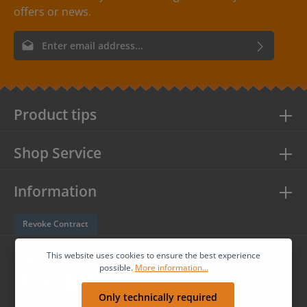
offers or news.
Email address*
By selecting continue you confirm that you have read our
data
protection information
and accepted our
general terms and
conditions
.
Product tips
Shop Service
Information
Revoke Contract
Follow us
This website uses cookies to ensure the best experience
possible.
More information...
Only technically required