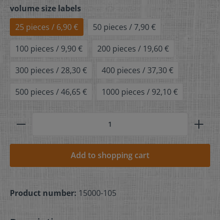
volume size labels
25 pieces / 6,90 €
50 pieces / 7,90 €
100 pieces / 9,90 €
200 pieces / 19,60 €
300 pieces / 28,30 €
400 pieces / 37,30 €
500 pieces / 46,65 €
1000 pieces / 92,10 €
Add to shopping cart
Product number:
15000-105