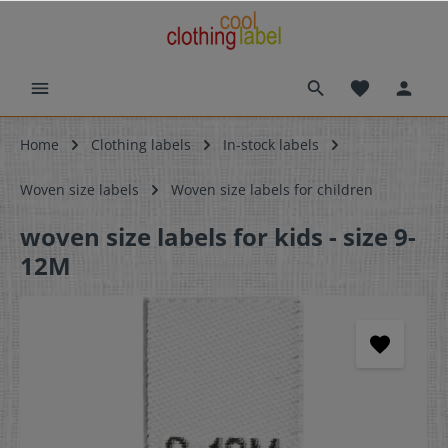
Home
Clothing labels
In-stock labels
Woven size labels
Woven size labels for children
woven size labels for kids - size 9-
12M