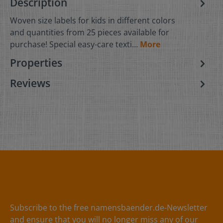
Description
Woven size labels for kids in different colors
and quantities from 25 pieces available for
purchase! Special easy-care texti…
More
Properties
Reviews
Subscribe to the free namensbaender.de-Newsletter
and ensure that you will no longer miss any of our