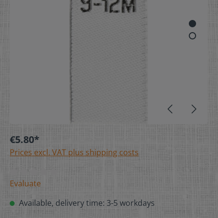
€5.80*
Prices excl. VAT plus shipping costs
Evaluate
Available, delivery time: 3-5 workdays