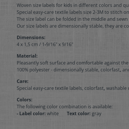
Woven size labels for kids in different colors and qu
Special easy-care textile labels size 2-3M to stitch o
The size label can be folded in the middle and sewn 
Our size labels are dimensionally stable, they are co
Dimensions:
4 x 1,5 cm /
1
-
9/16" x 9/16"
Material:
Pleasantly soft surface and comfortable against the
100% polyester - dimensionally stable, colorfast
,
and
Care:
Special easy-care textile labels, colorfast
,
washable u
Colors:
The following color combination is available:
- Label color:
white
Text color:
gray