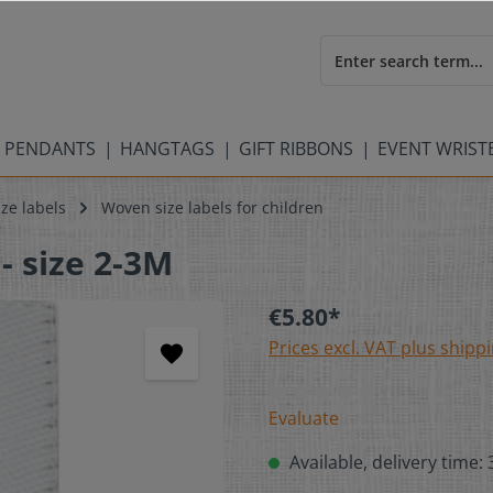
 PENDANTS
HANGTAGS
GIFT RIBBONS
EVENT WRIS
ze labels
Woven size labels for children
- size 2-3M
€5.80*
Prices excl. VAT plus shipp
Evaluate
Available, delivery time: