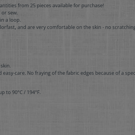
antities from 25 pieces available for purchase!
n or sew.
in a loop.
lorfast
,
and are very comfortable on the skin - no scratchin
 skin.
 easy-care. No fraying of the fabric edges because of a spec
p to 90°C / 194°F.