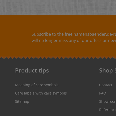
Subscribe to the free namensbaender.de-N
will no longer miss any of our offers or new
Product tips
Shop 
Meaning of care symbols
Contact
Care labels with care symbols
FAQ
Sitemap
Showroo
Referenc