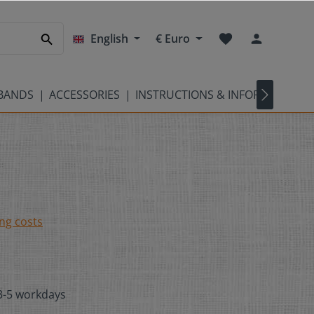
English
€
Euro
TBANDS
ACCESSORIES
INSTRUCTIONS & INFORMATION
ing costs
 3-5 workdays