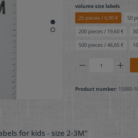
volume size labels
25 pieces / 6,90 €
50 p
200 pieces / 19,60 €
30
500 pieces / 46,65 €
10
Product number:
15000-1
bels for kids - size 2-3M"