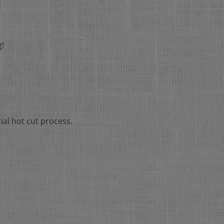
g!
ial hot cut process.