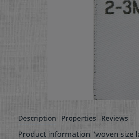
Description
Properties
Reviews
Product information "woven size la