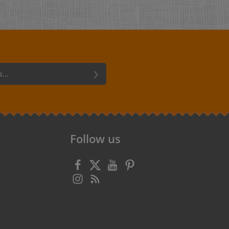
 confirm that you have read our
data
 accepted our
general terms and
Follow us