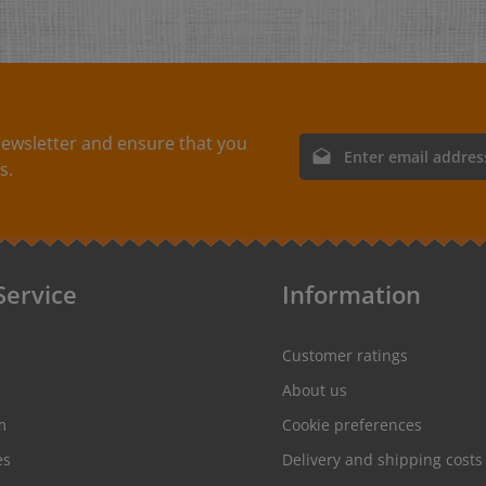
ewsletter and ensure that you
Email address*
s.
By selecting continue you
protection information
and
conditions
.
Service
Information
Customer ratings
About us
m
Cookie preferences
es
Delivery and shipping costs