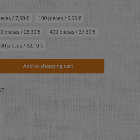
ieces / 7,90 €
100 pieces / 9,90 €
0 pieces / 28,30 €
400 pieces / 37,30 €
00 pieces / 92,10 €
Add to shopping cart
07