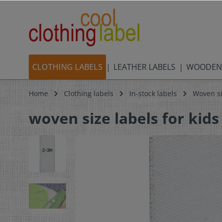
CLOTHING LABELS
LEATHER LABELS
WOODEN
Home
Clothing labels
In-stock labels
Woven si
woven size labels for kids 