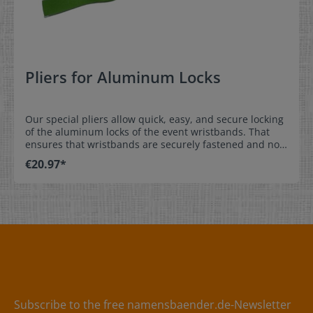
Pliers for Aluminum Locks
Our special pliers allow quick, easy, and secure locking
of the aluminum locks of the event wristbands. That
ensures that wristbands are securely fastened and not
shared with others. Order either aluminum or plastic
€20.97*
locks at the same time as the event wristbands and
they come pre-installed.Easy, secure installation: place
the wristband with pre-installed lock over the wrist,
adjust the position of the aluminum lock to prevent
removal, and squeeze the lock to hold it in place. * We
offer plastic locks as an alternative. They do not require
the pliers for locking of the wristband. Material:Pliers
made out of metal / handle made out of plastic
Subscribe to the free namensbaender.de-Newsletter