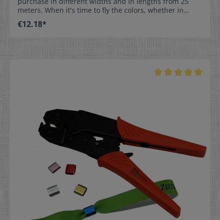
purchase in different widths and in lengths from 25
meters. When it's time to fly the colors, whether in
France or in the Netherlands, we offer ribbons in the
€12.18*
appropriate blue / white / red combination.Our
national ribbons are suitable for many occasions: for
club and sporting events, weddings, as table
decorations, or as a nice accessory in flower
arrangements.They are also great for decorating
greeting cards, as gift wrapping, or for decorative
ribbons & bows, as the ribbon is made from highest
quality, robust material. Available Sizes:The ribbon is
available in widths of 15, 25, 40, and 50 mm (0.6 / 1 /
1.6 / 2 inches) and in many lengths. Simply use the
configurator to choose the desired size and length.
Material:Acetate ribbon is very strong and durable,
with a shimmery, matte surface. Fraying of the fabric
edge is prevented by our special hot cut process.
Care:Non-washable, for decorative purposes only.