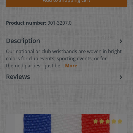
Product number:
901-3207.0
Description
Our national or club wristbands are woven in bright
colors for club events, sporting events, or for
themed parties – just be…
More
Reviews