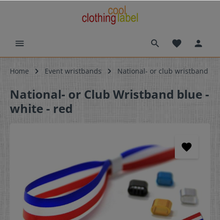
Home
Event wristbands
National- or club wristband
National- or Club Wristband blue -
white - red