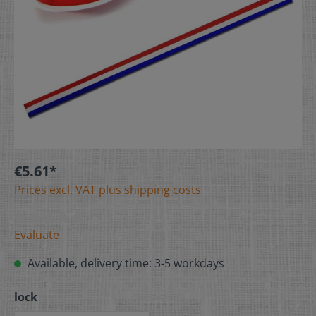
€5.61*
Prices excl. VAT plus shipping costs
Evaluate
Available, delivery time: 3-5 workdays
lock