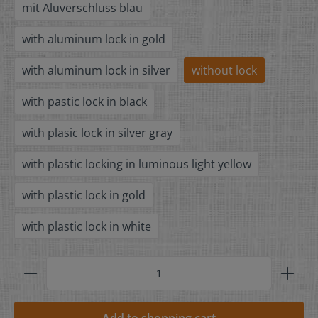
mit Aluverschluss blau
with aluminum lock in gold
with aluminum lock in silver
without lock
with pastic lock in black
with plasic lock in silver gray
with plastic locking in luminous light yellow
with plastic lock in gold
with plastic lock in white
Add to shopping cart