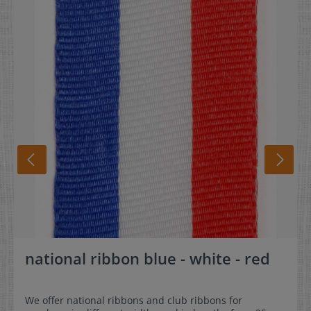
national ribbon blue - white - red
We offer national ribbons and club ribbons for