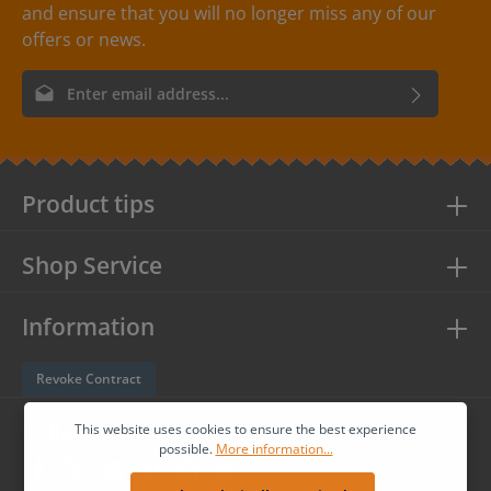
and ensure that you will no longer miss any of our
offers or news.
Email address*
By selecting continue you confirm that you have read our
data
protection information
and accepted our
general terms and
conditions
.
Product tips
Shop Service
Information
Revoke Contract
Follow us
This website uses cookies to ensure the best experience
possible.
More information...