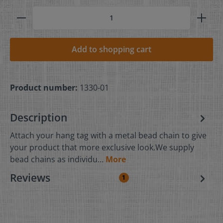
Add to shopping cart
Product number:
1330-01
Description
Attach your hang tag with a metal bead chain to give
your product that more exclusive look.We supply
bead chains as individu…
More
Reviews
1