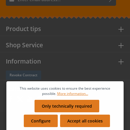
By selecting continue you confirm that you have read our
data
protection information
and accepted our
general terms and
conditions
.
Product tips
Shop Service
Information
Revoke Contract
Follow us
This website uses cookies to ensure the best experience
possible.
More information...
Only technically required
Configure
Accept all cookies