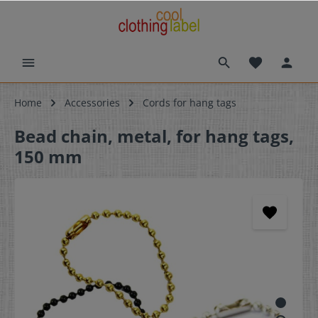
Home
Accessories
Cords for hang tags
Bead chain, metal, for hang tags,
150 mm