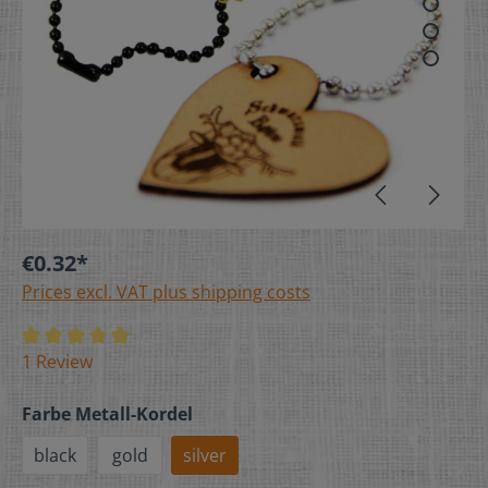
€0.32*
Prices excl. VAT plus shipping costs
1 Review
Farbe Metall-Kordel
black
gold
silver