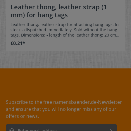
Leather thong, leather strap (1
mm) for hang tags
Leather thong, leather strap for attaching hang tags. In
stock - dispatched immediately. Sold without the hang
tags. Dimensions: - length of the leather thong: 20 cm-
diameter of the thong: 1 mm Colors:dark brown, black,
€0.21*
red, grey, natural
Subscribe to the free namensbaender.de-Newsletter
and ensure that you will no longer miss any of our
offers or news.
Email address*